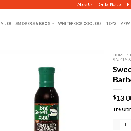
About Us
Order Pickup
Re
RAILER
SMOKERS & BBQS
WHITEROCK COOLERS
TOYS
APPA
HOME
/
SAUCES &
Swee
Barb
13.0
$
The Ulti
Sweet Ke