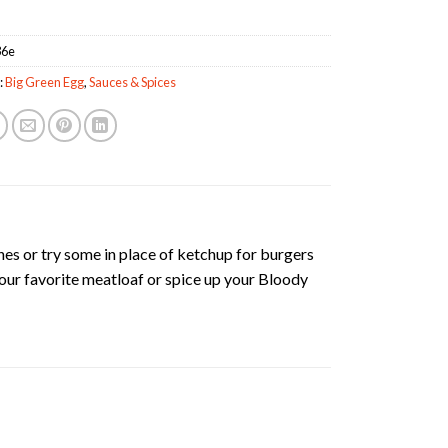
36e
:
Big Green Egg
,
Sauces & Spices
nes or try some in place of ketchup for burgers
your favorite meatloaf or spice up your Bloody