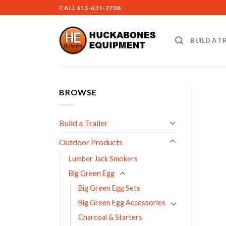
Skip
CALL
613-631-2708
to
content
BUILD A T
BROWSE
Build a Trailer
Outdoor Products
Lumber Jack Smokers
Big Green Egg
Big Green Egg Sets
Big Green Egg Accessories
Charcoal & Starters