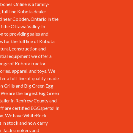
ones Online is a family-
 full line Kubota dealer
d near Cobden, Ontario in the
of the Ottawa Valley. In
on to providing sales and
s for the full line of Kubota
ltural, construction and
ntial equipment we offer a
ange of Kubota tractor
ories, apparel, and toys. We
fer a full-line of quality-made
n Grills and Big Green Egg
We are the largest Big Green
tailer in Renfrew County and
aff are certified EGGsperts! In
on, We have WhiteRock
s in stock and now carry
r Jack smokers and