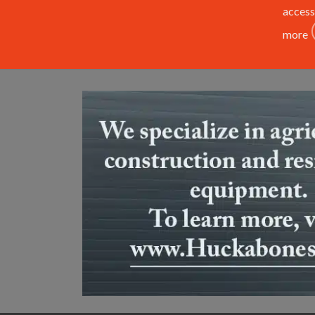
access
more