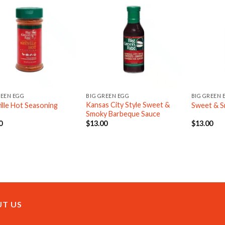
REEN EGG
BIG GREEN EGG
BIG GREEN 
Kansas City Style Sweet &
ille Hot Seasoning
Sweet & S
Smoky Barbeque Sauce
0
$
13.00
$
13.00
T US