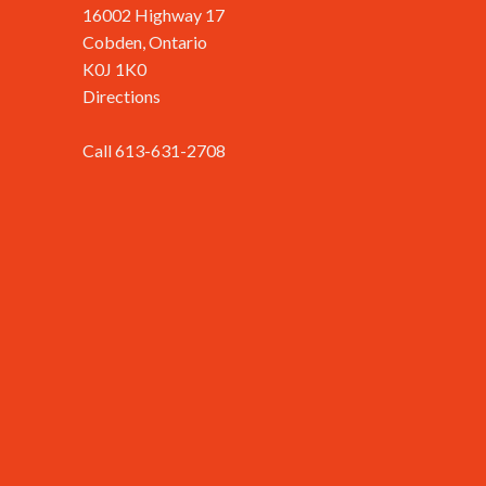
16002 Highway 17
Cobden, Ontario
K0J 1K0
Directions
Call 613-631-2708