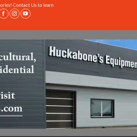
ories!
Contact Us
to learn