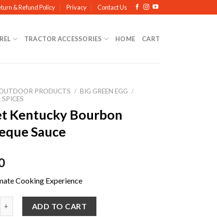
turn & Refund Policy
Privacy
Contact Us
REL
TRACTOR ACCESSORIES
HOME
CART
OUTDOOR PRODUCTS
/
BIG GREEN EGG
/
 SPICES
t Kentucky Bourbon
eque Sauce
0
mate Cooking Experience
ntucky Bourbon Barbeque Sauce quantity
ADD TO CART