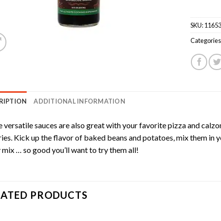
SKU:
1165
Categories
RIPTION
ADDITIONAL INFORMATION
 versatile sauces are also great with your favorite pizza and calzo
ries. Kick up the flavor of baked beans and potatoes, mix them in 
mix … so good you’ll want to try them all!
LATED PRODUCTS