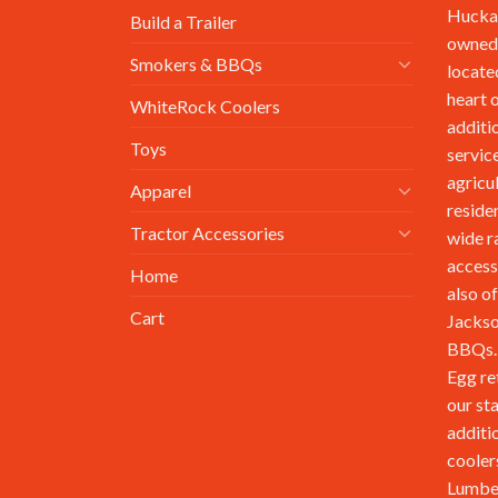
Huckab
Build a Trailer
owned,
Smokers & BBQs
locate
heart 
WhiteRock Coolers
additi
Toys
service
agricu
Apparel
reside
Tractor Accessories
wide r
access
Home
also of
Cart
Jackso
BBQs. 
Egg re
our st
additi
cooler
Lumbe