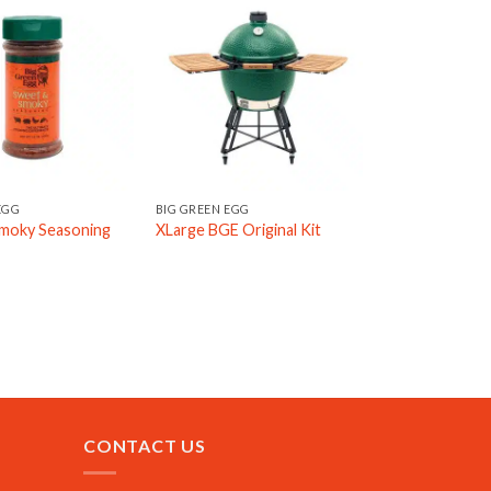
EGG
BIG GREEN EGG
moky Seasoning
XLarge BGE Original Kit
CONTACT US