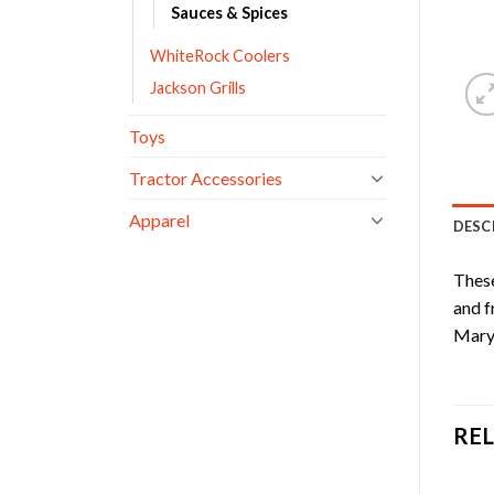
Sauces & Spices
WhiteRock Coolers
Jackson Grills
Toys
Tractor Accessories
Apparel
DESC
These
and f
Mary 
RE