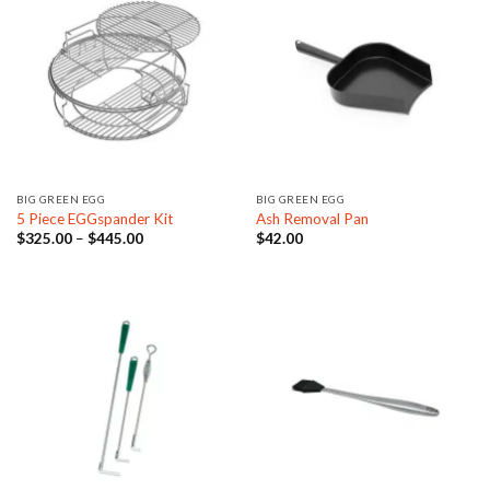
BIG GREEN EGG
BIG GREEN EGG
5 Piece EGGspander Kit
Ash Removal Pan
Price
$
325.00
–
$
445.00
$
42.00
range:
$325.00
through
$445.00