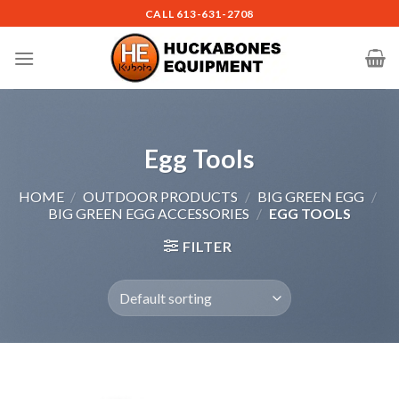
Skip
CALL
613-631-2708
to
content
Egg Tools
HOME
/
OUTDOOR PRODUCTS
/
BIG GREEN EGG
/
BIG GREEN EGG ACCESSORIES
/
EGG TOOLS
FILTER