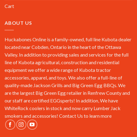
Cart
ABOUT US
Huckabones Online is a family-owned, full line Kubota dealer
located near Cobden, Ontario in the heart of the Ottawa
Valley. In addition to providing sales and services for the full
line of Kubota agricultural, construction and residential
equipment we offer a wide range of Kubota tractor
accessories, apparel, and toys. We also offer a full-line of
quality-made Jackson Grills and Big Green Egg BBQs. We
are the largest Big Green Egg retailer in Renfrew County and
our staff are certified EGGsperts! In addition, We have
WhiteRock coolers in stock and now carry Lumber Jack
smokers and accessories!
Contact Us
to learn more