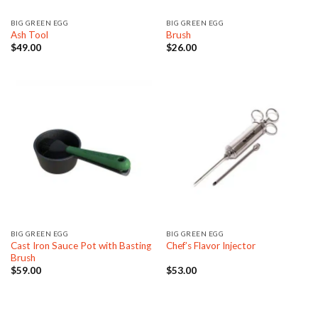
BIG GREEN EGG
BIG GREEN EGG
Ash Tool
Brush
$
49.00
$
26.00
BIG GREEN EGG
BIG GREEN EGG
Cast Iron Sauce Pot with Basting
Chef’s Flavor Injector
Brush
$
59.00
$
53.00