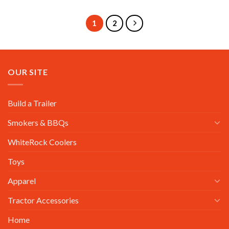
1
2
OUR SITE
Build a Trailer
Smokers & BBQs
WhiteRock Coolers
Toys
Apparel
Tractor Accessories
Home