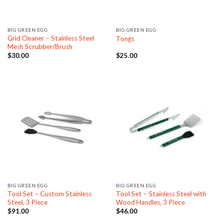
BIG GREEN EGG
BIG GREEN EGG
Grid Cleaner – Stainless Steel
Tongs
Mesh Scrubber/Brush
$
30.00
$
25.00
BIG GREEN EGG
BIG GREEN EGG
Tool Set – Custom Stainless
Tool Set – Stainless Steel with
Steel, 3 Piece
Wood Handles, 3 Piece
$
91.00
$
46.00