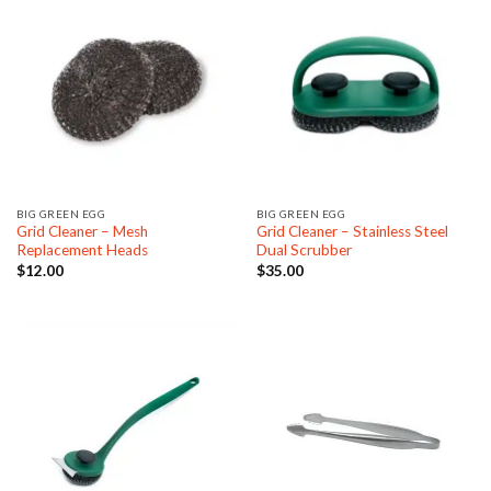
BIG GREEN EGG
BIG GREEN EGG
Grid Cleaner – Mesh
Grid Cleaner – Stainless Steel
Replacement Heads
Dual Scrubber
$
12.00
$
35.00