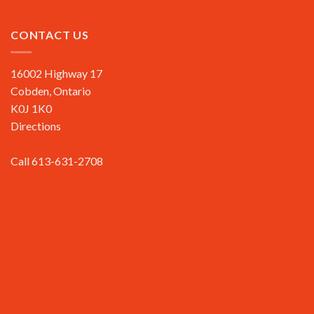
CONTACT US
16002 Highway 17
Cobden, Ontario
K0J 1K0
Directions
Call 613-631-2708