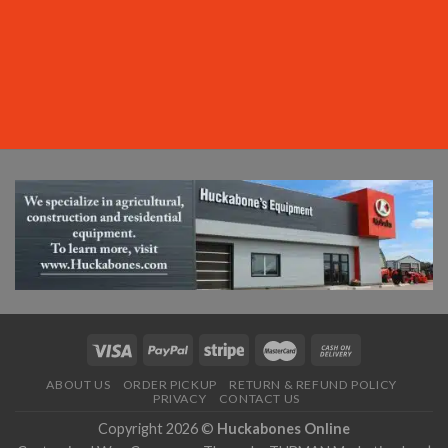
ABOUT US
ORDER PICKUP
RETURN & REFUND POLICY
PRIVACY
CONTACT US
Copyright 2026 ©
Huckabones Online