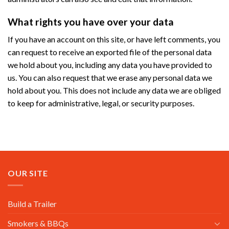
What rights you have over your data
If you have an account on this site, or have left comments, you
can request to receive an exported file of the personal data
we hold about you, including any data you have provided to
us. You can also request that we erase any personal data we
hold about you. This does not include any data we are obliged
to keep for administrative, legal, or security purposes.
OUR SITE
Build a Trailer
Smokers & BBQs