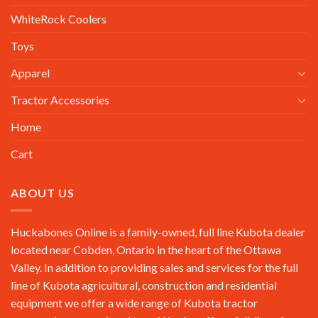
WhiteRock Coolers
Toys
Apparel
Tractor Accessories
Home
Cart
ABOUT US
Huckabones Online is a family-owned, full line Kubota dealer
located near Cobden, Ontario in the heart of the Ottawa
Valley. In addition to providing sales and services for the full
line of Kubota agricultural, construction and residential
equipment we offer a wide range of Kubota tractor