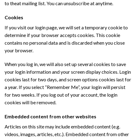
to theat mailing list. You can unsubscribe at anytime.
Cookies
If you visit our login page, we will set a temporary cookie to
determine if your browser accepts cookies. This cookie
contains no personal data and is discarded when you close
your browser.
When you log in, we will also set up several cookies to save
your login information and your screen display choices. Login
cookies last for two days, and screen options cookies last for
a year. If you select “Remember Me”, your login will persist
for two weeks. If you log out of your account, the login
cookies will be removed.
Embedded content from other websites
Articles on this site may include embedded content (e.g.
videos, images, articles, etc.). Embedded content from other