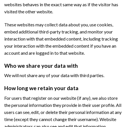
websites behaves in the exact same way as if the visitor has
visited the other website.
These websites may collect data about you, use cookies,
embed additional third-party tracking, and monitor your
interaction with that embedded content, including tracking
your interaction with the embedded content if you have an
account and are logged in to that website.
Who we share your data with
We will not share any of your data with third parties.
How long we retain your data
For users that register on our website (if any), we also store
the personal information they provide in their user profile. All
users can see, edit, or delete their personal information at any
time (except they cannot change their username). Website
administrators can also see and edit that information.