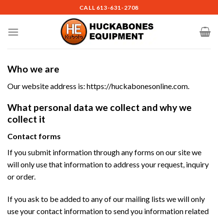
Skip
CALL
613-631-2708
to
content
Who we are
Our website address is: https://huckabonesonline.com.
What personal data we collect and why we
collect it
Contact forms
If you submit information through any forms on our site we
will only use that information to address your request, inquiry
or order.
If you ask to be added to any of our mailing lists we will only
use your contact information to send you information related