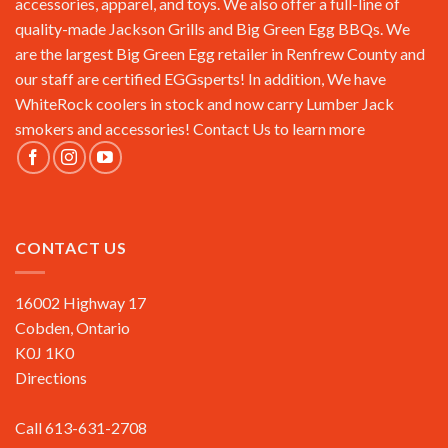
accessories, apparel, and toys. We also offer a full-line of
quality-made Jackson Grills and Big Green Egg BBQs. We
are the largest Big Green Egg retailer in Renfrew County and
our staff are certified EGGsperts! In addition, We have
WhiteRock coolers in stock and now carry Lumber Jack
smokers and accessories!
Contact Us
to learn more
CONTACT US
16002 Highway 17
Cobden, Ontario
K0J 1K0
Directions
Call 613-631-2708