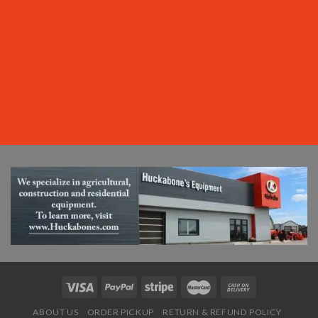
ABOUT US
ORDER PICKUP
RETURN & REFUND POLICY