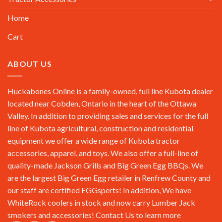
Home
Cart
ABOUT US
Huckabones Online is a family-owned, full line Kubota dealer
located near Cobden, Ontario in the heart of the Ottawa
Valley. In addition to providing sales and services for the full
line of Kubota agricultural, construction and residential
equipment we offer a wide range of Kubota tractor
accessories, apparel, and toys. We also offer a full-line of
quality-made Jackson Grills and Big Green Egg BBQs. We
are the largest Big Green Egg retailer in Renfrew County and
our staff are certified EGGsperts! In addition, We have
WhiteRock coolers in stock and now carry Lumber Jack
smokers and accessories!
Contact Us
to learn more