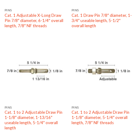
PINS
PINS
Cat. 1 Adjustable X-Long Draw
Cat. 1 Draw Pin 7/8″ diameter, 1-
Pin 7/8″ diameter, 6-1/4″ overall
3/4″ useable length, 5-1/2″
length, 7/8″ NF threads
overall length
PINS
PINS
Cat. 1 to 2 Adjustable Draw Pin
Cat. 1 to 2 Adjustable Draw Pin
1-1/8″ diameter, 1-13/16″
1-1/8″ diameter, 5-1/4″ overall
useable length, 5-1/4″ overall
length, 7/8″ NF threads
length