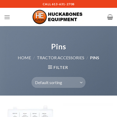
Skip
CALL
613-631-2708
to
content
Pins
HOME
/
TRACTOR ACCESSORIES
/
PINS
FILTER