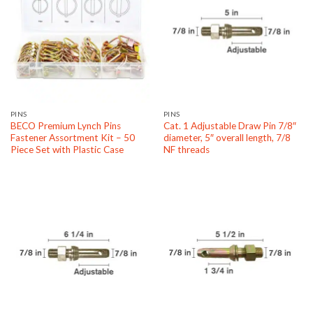
PINS
PINS
BECO Premium Lynch Pins
Cat. 1 Adjustable Draw Pin 7/8″
Fastener Assortment Kit – 50
diameter, 5″ overall length, 7/8
Piece Set with Plastic Case
NF threads