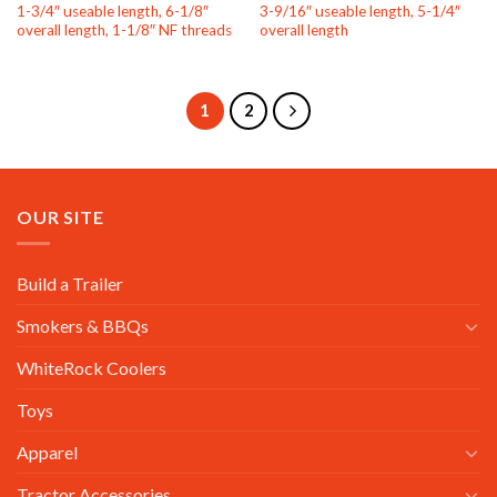
1-3/4″ useable length, 6-1/8″
3-9/16″ useable length, 5-1/4″
overall length, 1-1/8″ NF threads
overall length
1
2
OUR SITE
Build a Trailer
Smokers & BBQs
WhiteRock Coolers
Toys
Apparel
Tractor Accessories