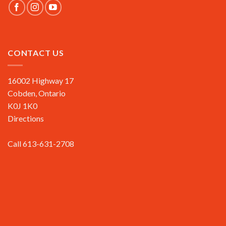
CONTACT US
16002 Highway 17
Cobden, Ontario
K0J 1K0
Directions
Call 613-631-2708