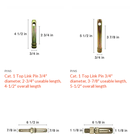
PINS
PINS
Cat. 1 Top Link Pin 3/4″
Cat. 1 Top Link Pin 3/4″
diameter, 2-3/4″ useable length,
diameter, 3-7/8″ useable length,
4-1/2″ overall length
5-1/2″ overall length