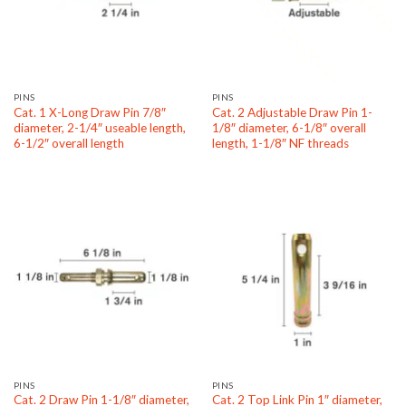
PINS
PINS
Cat. 1 X-Long Draw Pin 7/8″
Cat. 2 Adjustable Draw Pin 1-
diameter, 2-1/4″ useable length,
1/8″ diameter, 6-1/8″ overall
6-1/2″ overall length
length, 1-1/8″ NF threads
PINS
PINS
Cat. 2 Draw Pin 1-1/8″ diameter,
Cat. 2 Top Link Pin 1″ diameter,