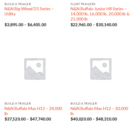
BUILD A TRAILER
FLOAT TRAILERS
N&N Big Wheel D3 Series –
N&N Buffalo Junior H8 Series –
Utility
14,000 lb, 16,000 lb, 20,000 lb &
21,000 lb
Price
Price
$
3,895.00
–
$
6,405.00
$
22,965.00
–
$
30,140.00
range:
range:
$3,895.00
$22,965.
through
through
$6,405.00
$30,140.
BUILD A TRAILER
BUILD A TRAILER
N&N Buffalo Max H12 – 24,000
N&N Buffalo Max H12 – 30,000
lb
lb
Price
Price
$
37,520.00
–
$
47,740.00
$
40,020.00
–
$
48,310.00
range:
range:
$37,520.00
$40,020.
through
through
$47,740.00
$48,310.