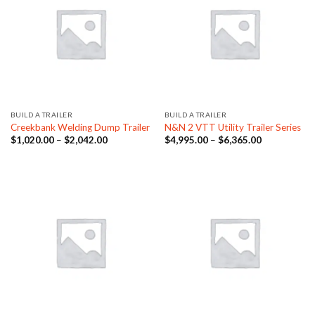
BUILD A TRAILER
BUILD A TRAILER
Creekbank Welding Dump Trailer
N&N 2 VTT Utility Trailer Series
Price
Price
$
1,020.00
–
$
2,042.00
$
4,995.00
–
$
6,365.00
range:
range:
$1,020.00
$4,995.00
through
through
$2,042.00
$6,365.00