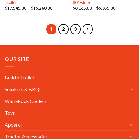
Trailer
80″ wide)
Price
Price
$
17,545.00
–
$
19,260.00
$
8,165.00
–
$
9,355.00
range:
range:
$17,545.00
$8,165.00
through
through
$19,260.00
$9,355.00
1
2
3
OUR SITE
Build a Trailer
Smokers & BBQs
WhiteRock Coolers
Toys
Apparel
Tractor Accessories