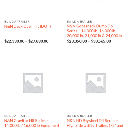
BUILD A TRAILER
BUILD A TRAILER
N&N Gooseneck Dump D6
N&N Deck Over Tilt (DOT)
Series – 14,000 lb, 16,000 lb,
20,000 lb, 21,000 lb & 24,000 lb
Price
Price
$
22,330.00
–
$
27,880.00
$
23,350.00
–
$
33,565.00
range:
range:
$22,330.00
$23,350.
through
through
$27,880.00
$33,565.
BUILD A TRAILER
BUILD A TRAILER
N&N Gravitor H8 Series –
N&N HD Bigwheel D4 Series –
14,000 lb / 16,000 lb Equipment
High Side Utility Trailers (72″ and