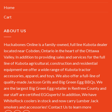
Home
Cart
ABOUT US
Huckabones Online is a family-owned, full line Kubota dealer
located near Cobden, Ontario in the heart of the Ottawa
Valley. In addition to providing sales and services for the full
line of Kubota agricultural, construction and residential
equipment we offer a wide range of Kubota tractor
accessories, apparel, and toys. We also offer a full-line of
quality-made Jackson Grills and Big Green Egg BBQs. We
are the largest Big Green Egg retailer in Renfrew County and
our staff are certified EGGsperts! In addition, We have
WhiteRock coolers in stock and now carry Lumber Jack
smokers and accessories!
Contact Us
to learn more