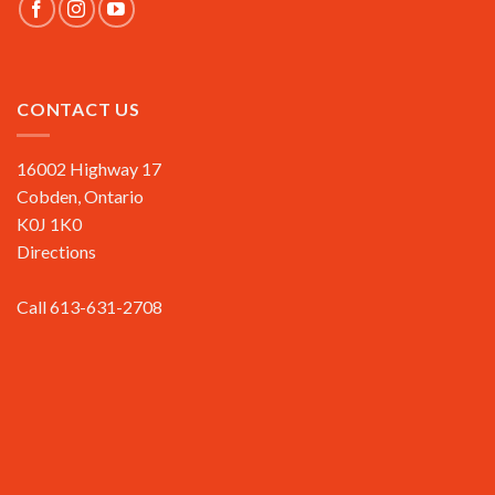
CONTACT US
16002 Highway 17
Cobden, Ontario
K0J 1K0
Directions
Call 613-631-2708