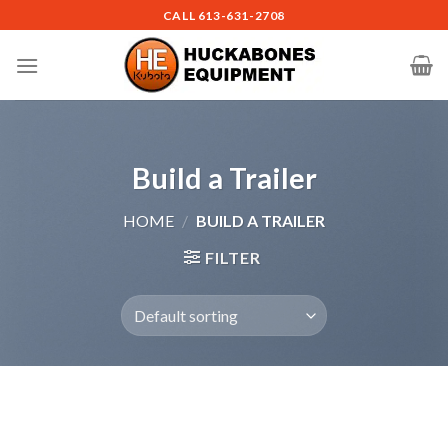
Skip
CALL
613-631-2708
to
content
Build a Trailer
HOME
/
BUILD A TRAILER
FILTER