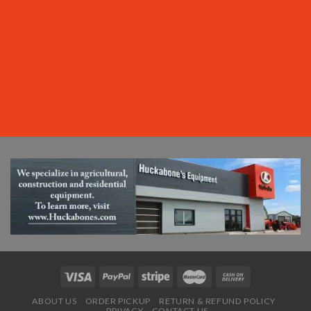
ABOUT US
ORDER PICKUP
RETURN & REFUND POLICY
PRIVACY
CONTACT US