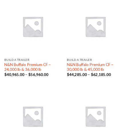
BUILD A TRAILER
BUILD A TRAILER
N&N Buffalo Premium CF –
N&N Buffalo Premium CF –
24,000 lb & 36,000 lb
30,000 lb & 45,000 lb
Price
Price
$
40,965.00
–
$
56,960.00
$
44,285.00
–
$
62,185.00
range:
range:
$40,965.00
$44,285.
through
through
$56,960.00
$62,185.