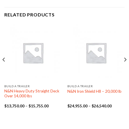
RELATED PRODUCTS
BUILD A TRAILER
BUILD A TRAILER
N&N Heavy Duty Straight Deck
N&N Iron Shield H8 – 20,000 lb
Over 14,000 lbs
Price
Price
$
13,750.00
–
$
15,755.00
$
24,955.00
–
$
26,540.00
range:
range:
$13,750.00
$24,955.
through
through
$15,755.00
$26,540.