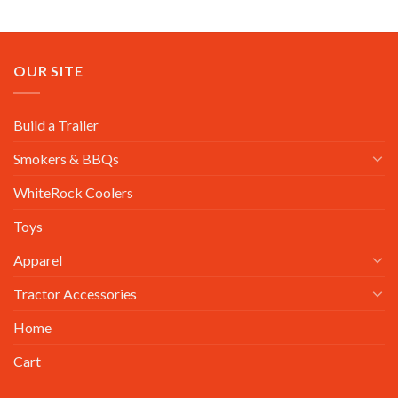
OUR SITE
Build a Trailer
Smokers & BBQs
WhiteRock Coolers
Toys
Apparel
Tractor Accessories
Home
Cart