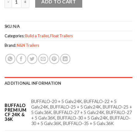
ADD TO CART
SKU:
N/A
Categories:
Build a Trailer
,
Float Trailers
Brand:
N&N Trailers
ADDITIONAL INFORMATION
BUFFALO-20 + 5 Galv.24K, BUFFALO-22 + 5
BUFFALO
Galv.24K, BUFFALO-25 + 5 Galv.24K, BUFFALO-25 +
PREMIUM
5 Galv.36K, BUFFALO-27 + 5 Galv.24K, BUFFALO-27
CF 24K &
+ 5 Galv.36K, BUFFALO-30 + 5 Galv.24K, BUFFALO-
36K
30 + 5 Galv.36K, BUFFALO-35 + 5 Galv.36K