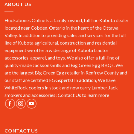
ABOUT US
Huckabones Online is a family-owned, full line Kubota dealer
located near Cobden, Ontario in the heart of the Ottawa
Valley. In addition to providing sales and services for the full
line of Kubota agricultural, construction and residential
equipment we offer a wide range of Kubota tractor
accessories, apparel, and toys. We also offer a full-line of
quality-made Jackson Grills and Big Green Egg BBQs. We
are the largest Big Green Egg retailer in Renfrew County and
our staff are certified EGGsperts! In addition, We have
WhiteRock coolers in stock and now carry Lumber Jack
smokers and accessories!
Contact Us
to learn more
CONTACT US