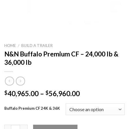
HOME
/
BUILD A TRAILER
N&N Buffalo Premium CF – 24,000 lb &
36,000 lb
Price
40,965.00
–
56,960.00
$
$
range:
$40,965.00
Buffalo Premium CF 24K & 36K
through
$56,960.00
N&N Buffalo Premium CF – 24,000 lb & 36,000 lb quantity