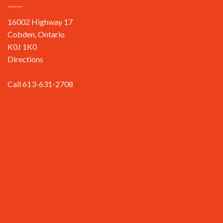
16002 Highway 17
Cobden, Ontario
K0J 1K0
Directions
Call 613-631-2708