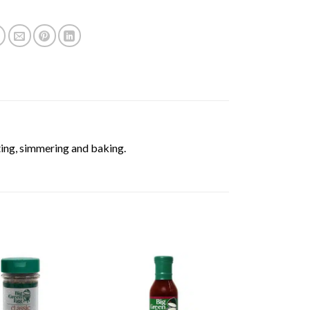
ting, simmering and baking.