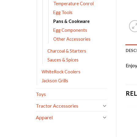
Temperature Conrol
Egg Tools
Pans & Cookware
Egg Components
Other Accessories
DESC
Charcoal & Starters
Sauces & Spices
Enjoy
WhiteRock Coolers
Jackson Grills
RE
Toys
Tractor Accessories
Apparel