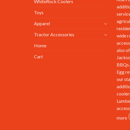
WhiteRock Coolers
additi
Toys
service
agricu
Apparel
reside
Tractor Accessories
wide r
access
Home
also of
Cart
Jackso
BBQs. 
Egg re
our st
additi
cooler
Lumbe
access
more