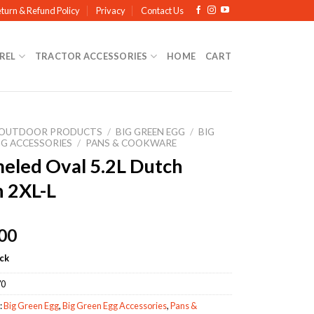
turn & Refund Policy
Privacy
Contact Us
REL
TRACTOR ACCESSORIES
HOME
CART
OUTDOOR PRODUCTS
/
BIG GREEN EGG
/
BIG
GG ACCESSORIES
/
PANS & COOKWARE
eled Oval 5.2L Dutch
 2XL-L
00
ock
70
:
Big Green Egg
,
Big Green Egg Accessories
,
Pans &