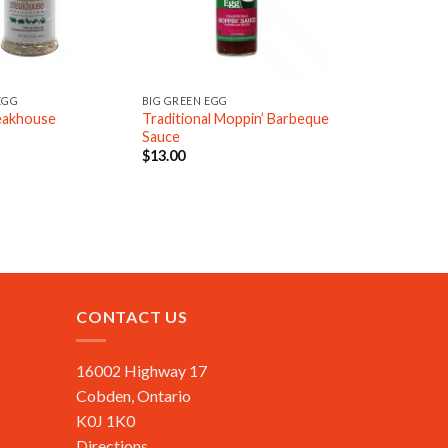
EGG
BIG GREEN EGG
teakhouse
Traditional Moppin’ Barbeque
Sauce
$
13.00
CONTACT US
16002 Highway 17
Cobden, Ontario
K0J 1K0
Directions