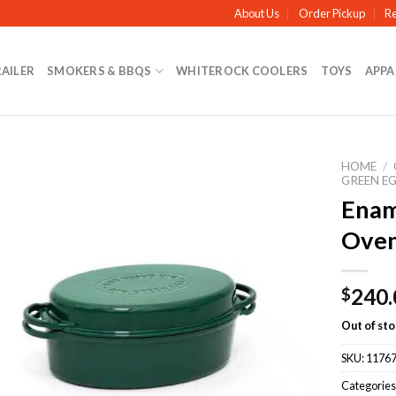
About Us
Order Pickup
Re
RAILER
SMOKERS & BBQS
WHITEROCK COOLERS
TOYS
APPA
HOME
/
GREEN E
Enam
Oven
240.
$
Out of st
SKU:
1176
Categories