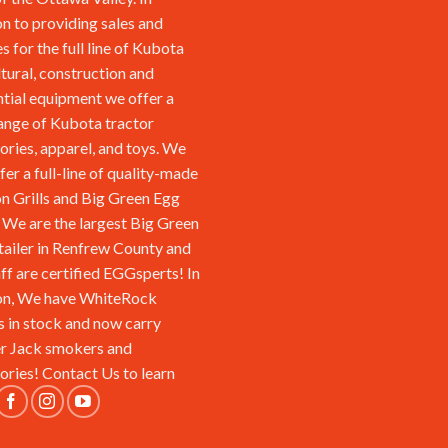
on to providing sales and
s for the full line of Kubota
ltural, construction and
ntial equipment we offer a
ange of Kubota tractor
ories, apparel, and toys. We
fer a full-line of quality-made
n Grills and Big Green Egg
We are the largest Big Green
tailer in Renfrew County and
aff are certified EGGsperts! In
on, We have WhiteRock
s in stock and now carry
r Jack smokers and
ories!
Contact Us
to learn