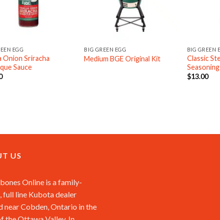
REEN EGG
BIG GREEN EGG
BIG GREEN 
ia Onion Sriracha
Classic S
Medium BGE Original Kit
que Sauce
Seasoning
0
$
13.00
T US
ones Online is a family-
 full line Kubota dealer
d near Cobden, Ontario in the
of the Ottawa Valley. In