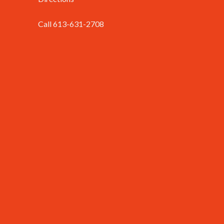
Call 613-631-2708