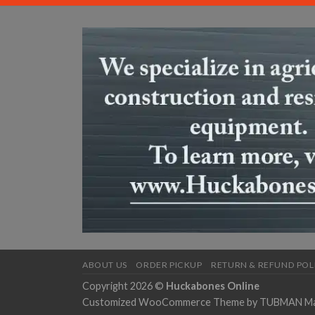
ABOUT US
ORDER PICKUP
RETURN & REFUND POL
Copyright 2026 ©
Huckabones Online
Customized WooCommerce Theme by
TUBMAN Mar