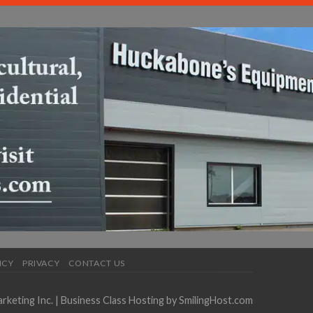
ICY
PRIVACY
CONTACT US
keting Inc.
| Business Class Hosting by
SmilingHost.com