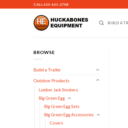
Skip
CALL
613-631-2708
to
content
BUILD A T
BROWSE
Build a Trailer
Outdoor Products
Lumber Jack Smokers
Big Green Egg
Big Green Egg Sets
Big Green Egg Accessories
Covers