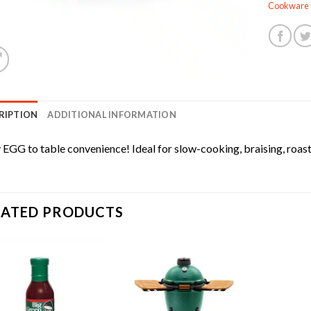
Cookware
RIPTION
ADDITIONAL INFORMATION
 EGG to table convenience! Ideal for slow-cooking, braising, roas
LATED PRODUCTS