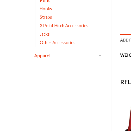
Paint
Hooks
Straps
3 Point Hitch Accessories
Jacks
ADDI
Other Accessories
Apparel
WEI
RE