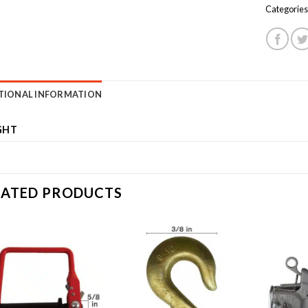
Categories
TIONAL INFORMATION
GHT
LATED PRODUCTS