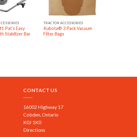
CCESSORIES
TRACTOR ACCESSORIES
1 Pat’s Easy
Kubota® 3 Pack Vacuum
h Stabilizer Bar
Filter Bags
CONTACT US
16002 Highway 17
Cobden, Ontario
K0J 1K0
Directions