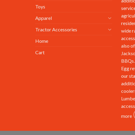
additi
Toys
service
agricu
Apparel
reside
Tractor Accessories
wide r
access
Home
also of
Cart
Jackso
BBQs. 
Egg re
our st
additi
cooler
Lumbe
access
more