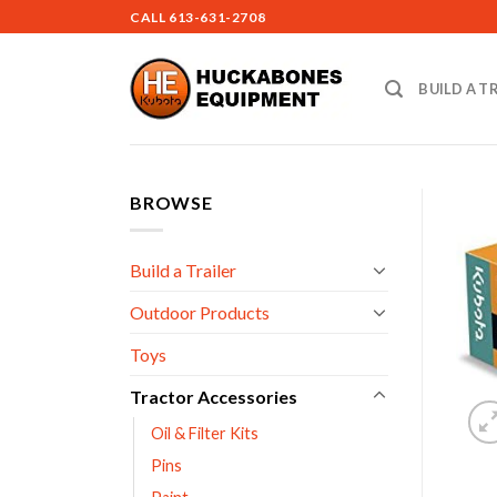
Skip
CALL
613-631-2708
to
content
BUILD A T
BROWSE
Build a Trailer
Outdoor Products
Toys
Tractor Accessories
Oil & Filter Kits
Pins