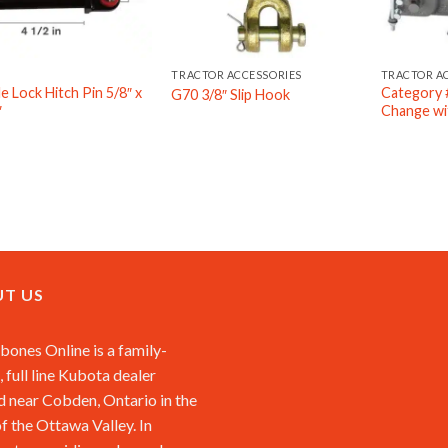
TRACTOR ACCESSORIES
TRACTOR A
e Lock Hitch Pin 5/8″ x
Category #
G70 3/8″ Slip Hook
″
Change wit
T US
ones Online is a family-
 full line Kubota dealer
d near Cobden, Ontario in the
of the Ottawa Valley. In