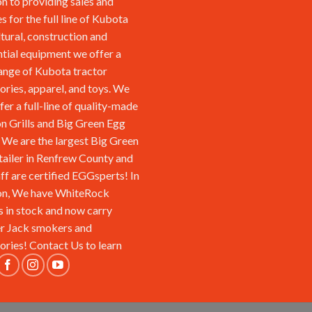
on to providing sales and
s for the full line of Kubota
ltural, construction and
ntial equipment we offer a
ange of Kubota tractor
ories, apparel, and toys. We
fer a full-line of quality-made
n Grills and Big Green Egg
We are the largest Big Green
tailer in Renfrew County and
aff are certified EGGsperts! In
on, We have WhiteRock
s in stock and now carry
r Jack smokers and
ories!
Contact Us
to learn