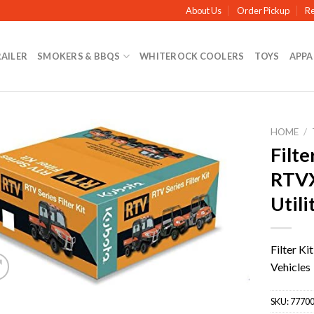
About Us
Order Pickup
Re
RAILER
SMOKERS & BBQS
WHITEROCK COOLERS
TOYS
APPA
HOME
/
Filte
RTV
Utili
Filter K
Vehicles
SKU:
77700