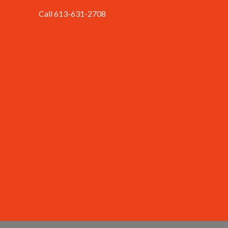
Call 613-631-2708