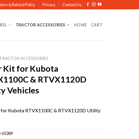
turn & Refund Policy
Privacy
Contact Us
REL
TRACTOR ACCESSORIES
HOME
CART
TRACTOR ACCESSORIES
r Kit for Kubota
X1100C & RTVX1120D
ty Vehicles
it for Kubota RTVX1100C & RTVX1120D Utility
-05389