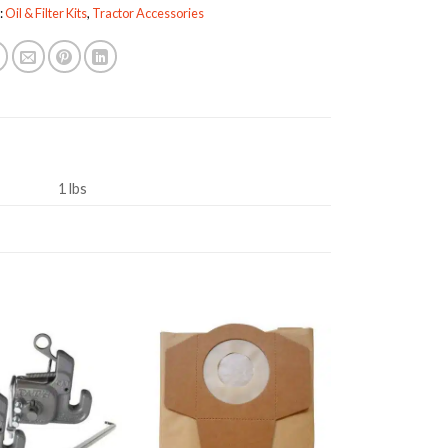
:
Oil & Filter Kits
,
Tractor Accessories
1 lbs