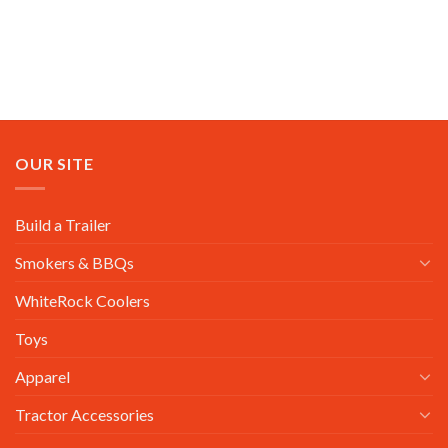
OUR SITE
Build a Trailer
Smokers & BBQs
WhiteRock Coolers
Toys
Apparel
Tractor Accessories