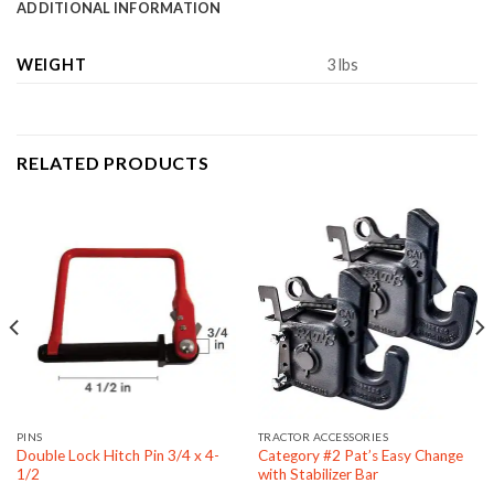
ADDITIONAL INFORMATION
WEIGHT
3 lbs
RELATED PRODUCTS
PINS
TRACTOR ACCESSORIES
Double Lock Hitch Pin 3/4 x 4-
Category #2 Pat’s Easy Change
1/2
with Stabilizer Bar