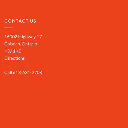
CONTACT US
16002 Highway 17
Cobden, Ontario
K0J 1K0
Directions
Call 613-631-2708