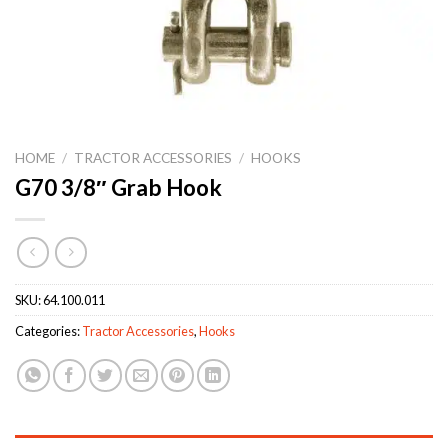
HOME
/
TRACTOR ACCESSORIES
/
HOOKS
G70 3/8″ Grab Hook
SKU:
64.100.011
Categories:
Tractor Accessories
,
Hooks