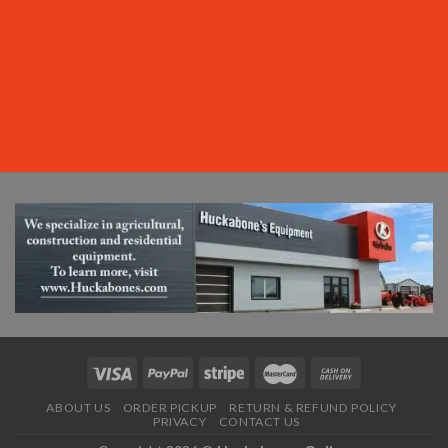
ABOUT US
ORDER PICKUP
RETURN & REFUND POLICY
PRIVACY
CONTACT US