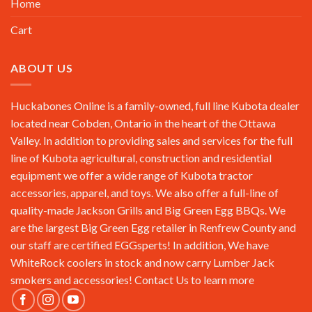
Home
Cart
ABOUT US
Huckabones Online is a family-owned, full line Kubota dealer
located near Cobden, Ontario in the heart of the Ottawa
Valley. In addition to providing sales and services for the full
line of Kubota agricultural, construction and residential
equipment we offer a wide range of Kubota tractor
accessories, apparel, and toys. We also offer a full-line of
quality-made Jackson Grills and Big Green Egg BBQs. We
are the largest Big Green Egg retailer in Renfrew County and
our staff are certified EGGsperts! In addition, We have
WhiteRock coolers in stock and now carry Lumber Jack
smokers and accessories!
Contact Us
to learn more