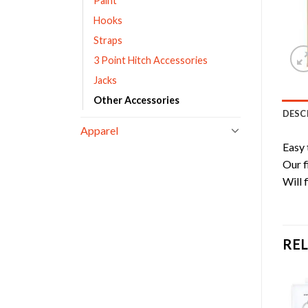
Paint
Hooks
Straps
3 Point Hitch Accessories
Jacks
Other Accessories
DESC
Apparel
Easy 
Our f
Will 
RE