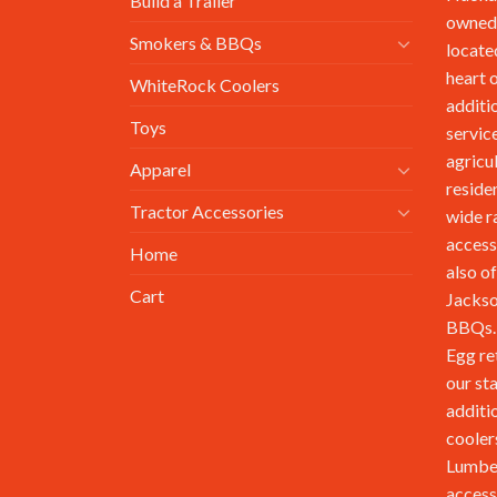
Build a Trailer
owned,
Smokers & BBQs
locate
heart 
WhiteRock Coolers
additi
Toys
service
agricu
Apparel
reside
Tractor Accessories
wide r
access
Home
also of
Cart
Jackso
BBQs. 
Egg re
our st
additi
cooler
Lumbe
access