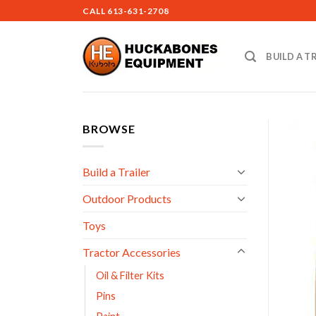
Skip
CALL
613-631-2708
to
content
BUILD A T
BROWSE
Build a Trailer
Outdoor Products
Toys
Tractor Accessories
Oil & Filter Kits
Pins