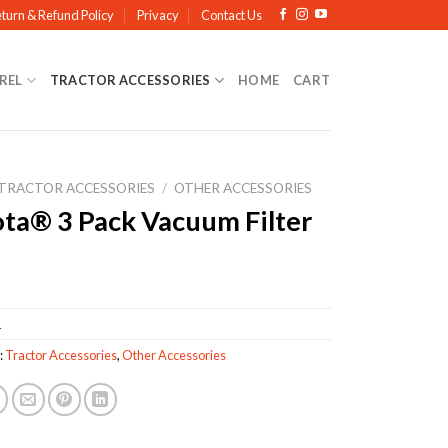
turn & Refund Policy
Privacy
Contact Us
REL
TRACTOR ACCESSORIES
HOME
CART
TRACTOR ACCESSORIES
/
OTHER ACCESSORIES
ta® 3 Pack Vacuum Filter
1
:
Tractor Accessories
,
Other Accessories