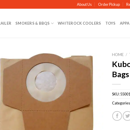
About Us
Order Pickup
Re
RAILER
SMOKERS & BBQS
WHITEROCK COOLERS
TOYS
APPA
HOME
/
Kubo
Bags
SKU:
5500
Categories