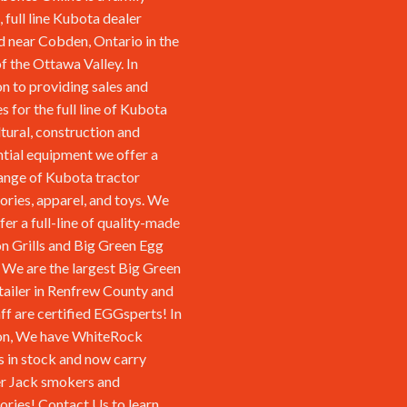
 full line Kubota dealer
d near Cobden, Ontario in the
of the Ottawa Valley. In
on to providing sales and
s for the full line of Kubota
ltural, construction and
ntial equipment we offer a
ange of Kubota tractor
ories, apparel, and toys. We
fer a full-line of quality-made
n Grills and Big Green Egg
We are the largest Big Green
tailer in Renfrew County and
aff are certified EGGsperts! In
on, We have WhiteRock
s in stock and now carry
r Jack smokers and
ories!
Contact Us
to learn