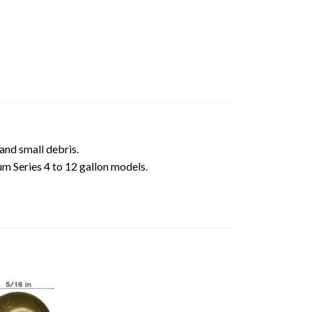
 and small debris.
um Series 4 to 12 gallon models.