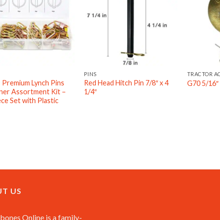
PINS
TRACTOR A
Premium Lynch Pins
Red Head Hitch Pin 7/8″ x 4
G70 5/16″ 
ner Assortment Kit –
1/4″
ce Set with Plastic
T US
ones Online is a family-