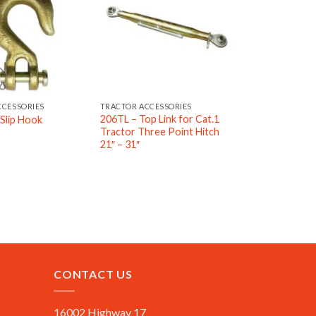
CCESSORIES
TRACTOR ACCESSORIES
206TL – Top Link for Cat.1
Slip Hook
Tractor Three Point Hitch
21″ – 31″
CONTACT US
16002 Highway 17