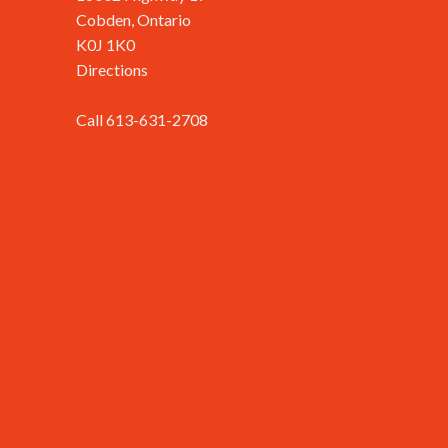
Cobden, Ontario
K0J 1K0
Directions
Call 613-631-2708