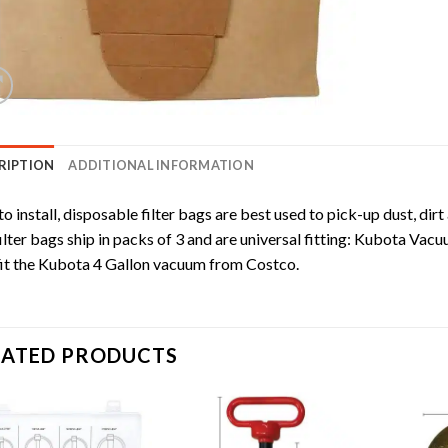
RIPTION
ADDITIONAL INFORMATION
to install, disposable filter bags are best used to pick-up dust, dirt
ilter bags ship in packs of 3 and are universal fitting: Kubota Vacu
fit the Kubota 4 Gallon vacuum from Costco.
LATED PRODUCTS