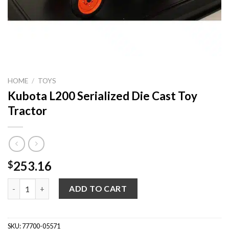
HOME
/
TOYS
Kubota L200 Serialized Die Cast Toy
Tractor
253.16
$
Kubota L200 Serialized Die Cast Toy Tractor quantity
ADD TO CART
SKU:
77700-05571