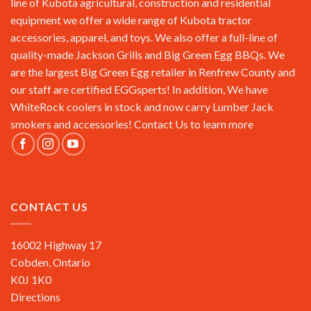
line of Kubota agricultural, construction and residential
equipment we offer a wide range of Kubota tractor
accessories, apparel, and toys. We also offer a full-line of
quality-made Jackson Grills and Big Green Egg BBQs. We
are the largest Big Green Egg retailer in Renfrew County and
our staff are certified EGGsperts! In addition, We have
WhiteRock coolers in stock and now carry Lumber Jack
smokers and accessories!
Contact Us
to learn more
CONTACT US
16002 Highway 17
Cobden, Ontario
K0J 1K0
Directions