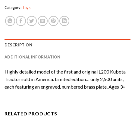
Category:
Toys
DESCRIPTION
ADDITIONAL INFORMATION
Highly detailed model of the first and original L200 Kubota
Tractor sold in America. Limited edition… only 2,500 units,
each featuring an engraved, numbered brass plate. Ages 3+
RELATED PRODUCTS