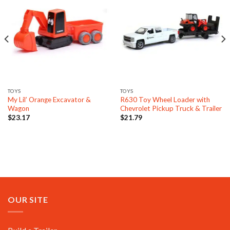
TOYS
TOYS
My Lil’ Orange Excavator &
R630 Toy Wheel Loader with
Wagon
Chevrolet Pickup Truck & Trailer
$
23.17
$
21.79
OUR SITE