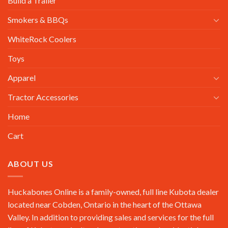
Build a Trailer
Smokers & BBQs
WhiteRock Coolers
Toys
Apparel
Tractor Accessories
Home
Cart
ABOUT US
Huckabones Online is a family-owned, full line Kubota dealer
located near Cobden, Ontario in the heart of the Ottawa
Valley. In addition to providing sales and services for the full