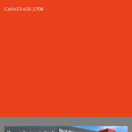
Call 613-631-2708