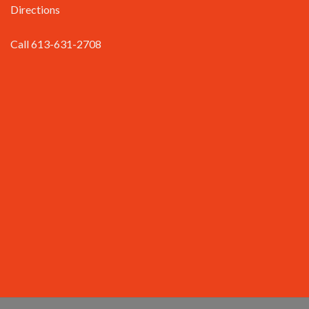
Directions
Call 613-631-2708