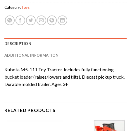
Category:
Toys
DESCRIPTION
ADDITIONAL INFORMATION
Kubota M5-111 Toy Tractor. Includes fully functioning
bucket loader (raises/lowers and tilts). Diecast pickup truck.
Durable molded trailer. Ages 3+
RELATED PRODUCTS