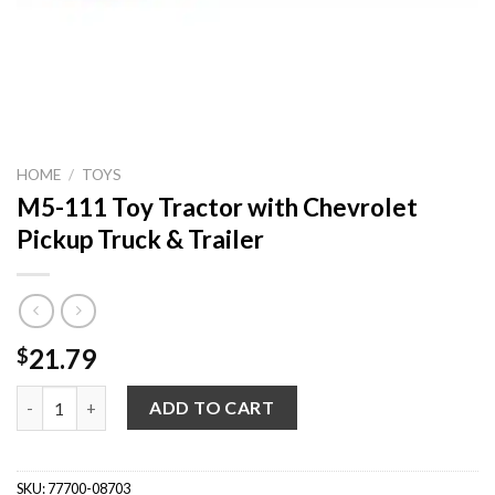
HOME
/
TOYS
M5-111 Toy Tractor with Chevrolet
Pickup Truck & Trailer
21.79
$
M5-111 Toy Tractor with Chevrolet Pickup Truck & Trailer quan
ADD TO CART
SKU:
77700-08703