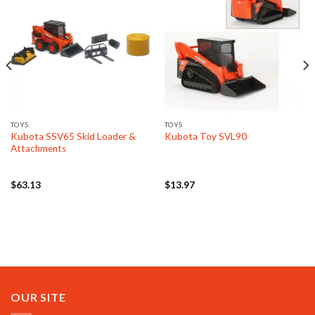
TOYS
TOYS
Kubota SSV65 Skid Loader &
Kubota Toy SVL90
Attachments
$
63.13
$
13.97
OUR SITE