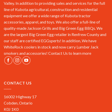
Valley. In addition to providing sales and services for the full
line of Kubota agricultural, construction and residential
equipment we offer a wide range of Kubota tractor
accessories, apparel, and toys. We also offer a full-line of
quality-made Jackson Grills and Big Green Egg BBQs. We
are the largest Big Green Egg retailer in Renfrew County and
our staff are certified EGGsperts! In addition, We have
WhiteRock coolers in stock and now carry Lumber Jack
smokers and accessories!
Contact Us
to learn more
CONTACT US
16002 Highway 17
Cobden, Ontario
K0J 1K0