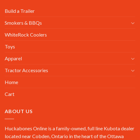
Build a Trailer
Smokers & BBQs
WhiteRock Coolers
Toys
Apparel
Tractor Accessories
Home
Cart
ABOUT US
Huckabones Online is a family-owned, full line Kubota dealer
located near Cobden, Ontario in the heart of the Ottawa