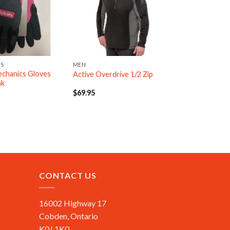
ES
MEN
chanics Gloves
Active Overdrive 1/2 Zip
nk
$
69.95
CONTACT US
16002 Highway 17
Cobden, Ontario
K0J 1K0