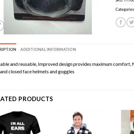
Categories
RIPTION
ADDITIONAL INFORMATION
ble and reusable, Improved design provides maximum comfort, N
and closed face helmets and goggles
LATED PRODUCTS