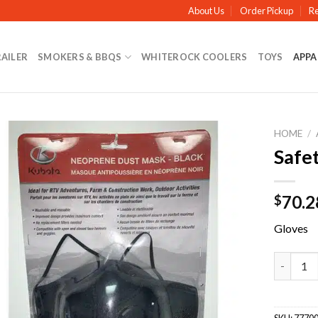
About Us
Order Pickup
Re
RAILER
SMOKERS & BBQS
WHITEROCK COOLERS
TOYS
APPA
HOME
/
Safe
70.2
$
Gloves
Safety D
SKU:
77700