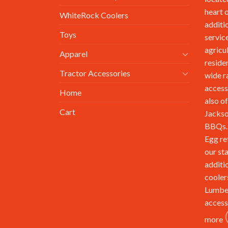
heart 
WhiteRock Coolers
additi
Toys
service
agricu
Apparel
reside
Tractor Accessories
wide r
access
Home
also of
Cart
Jackso
BBQs. 
Egg re
our st
additi
cooler
Lumbe
access
more