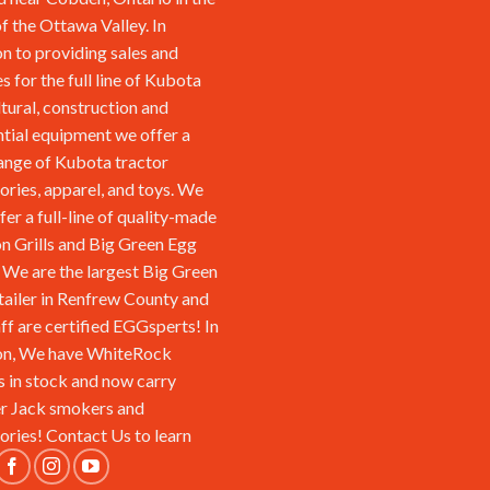
of the Ottawa Valley. In
on to providing sales and
s for the full line of Kubota
ltural, construction and
ntial equipment we offer a
ange of Kubota tractor
ories, apparel, and toys. We
fer a full-line of quality-made
n Grills and Big Green Egg
We are the largest Big Green
tailer in Renfrew County and
aff are certified EGGsperts! In
on, We have WhiteRock
s in stock and now carry
r Jack smokers and
ories!
Contact Us
to learn