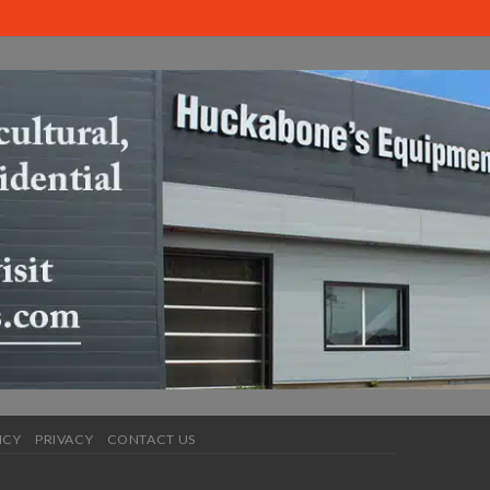
ICY
PRIVACY
CONTACT US