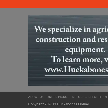
ABOUT US
ORDER PICKUP
RETURN & REFUND POL
Copyright 2026 ©
Huckabones Online