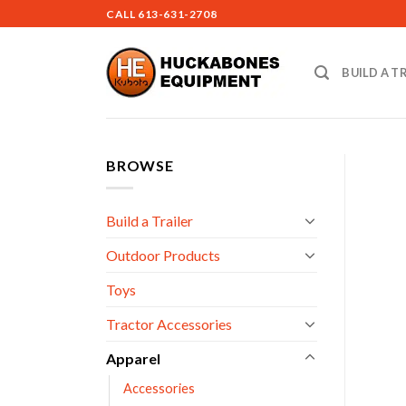
Skip
CALL
613-631-2708
to
content
BUILD A T
BROWSE
Build a Trailer
Outdoor Products
Toys
Tractor Accessories
Apparel
Accessories