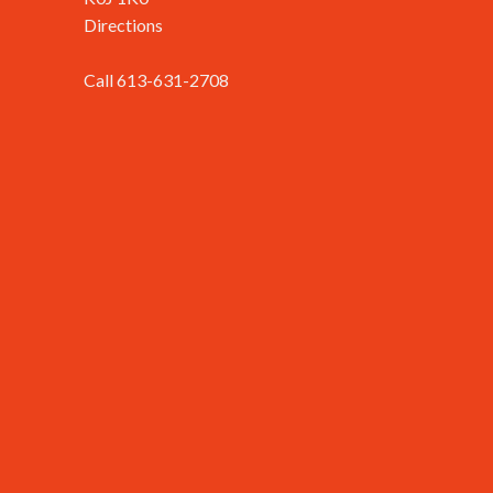
Directions
Call 613-631-2708