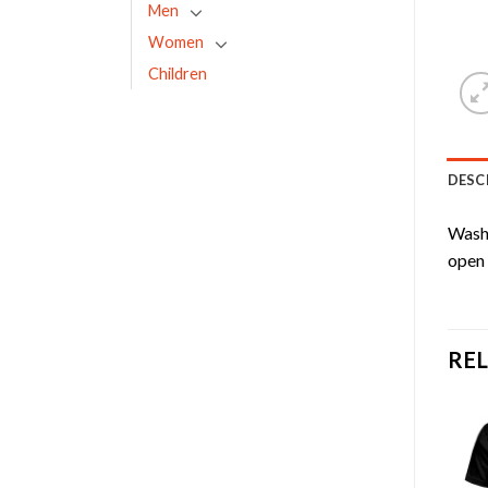
Men
Women
Children
DESC
Washa
open 
RE