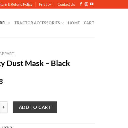
turn & Refund Policy
Privacy
Contact Us
REL
TRACTOR ACCESSORIES
HOME
CART
APPAREL
ty Dust Mask – Black
8
ust Mask - Black quantity
ADD TO CART
-10713