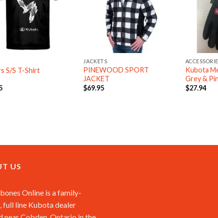
JACKETS
ACCESSORI
PINEWOOD SPORT
Kubota Me
rs S/S T-Shirt
JACKET
Grey & Pi
5
$
69.95
$
27.94
T US
ones Online is a family-
 full line Kubota dealer
d near Cobden, Ontario in the