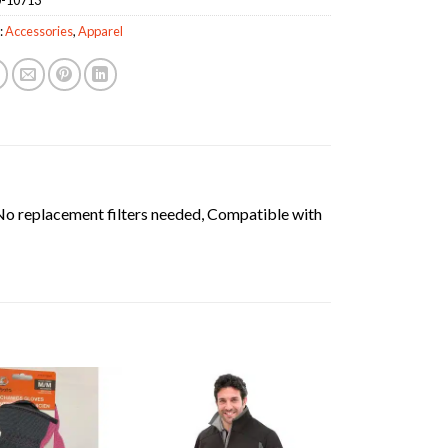
:
Accessories
,
Apparel
o replacement filters needed, Compatible with