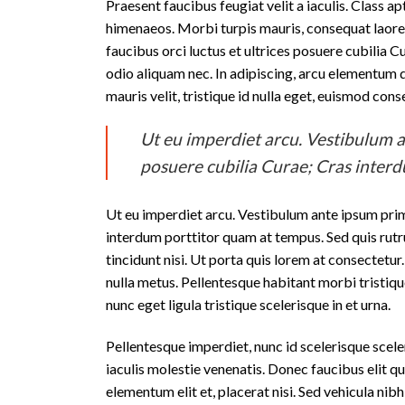
Praesent faucibus feugiat velit a iaculis. Class a
himenaeos. Morbi turpis mauris, consequat laoree
faucibus orci luctus et ultrices posuere cubilia Cu
odio aliquam nec. In adipiscing, arcu elementum di
mauris velit, tristique id nulla eget, euismod con
Ut eu imperdiet arcu. Vestibulum an
posuere cubilia Curae; Cras inter
Ut eu imperdiet arcu. Vestibulum ante ipsum primi
interdum porttitor quam at tempus. Sed quis rutr
tincidunt nisi. Ut porta quis lorem at consectetu
nulla metus. Pellentesque habitant morbi tristiqu
nunc eget ligula tristique scelerisque in et urna.
Pellentesque imperdiet, nunc id scelerisque sceleri
iaculis molestie venenatis. Donec faucibus elit qu
elementum elit et, placerat nisi. Sed vehicula n