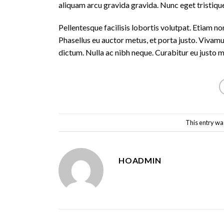
aliquam arcu gravida gravida. Nunc eget tristique
Pellentesque facilisis lobortis volutpat. Etiam non
Phasellus eu auctor metus, et porta justo. Vivamu
dictum. Nulla ac nibh neque. Curabitur eu justo 
This entry wa
HOADMIN