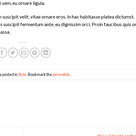
 sem, eu ornare ligula.
 suscipit velit, vitae ornare eros. In hac habitasse platea dictumst.
s suscipit fermentum ante, eu dignissim orci. Proin faucibus quis or
massa.
s posted in
Style
. Bookmark the
permalink
.
New Client Lande