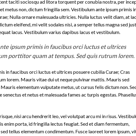
ptent taciti sociosqu ad litora torquent per conubia nostra, per ince
t metus non, dictum fringilla sem. Vestibulum ante ipsum primis i
rae; Nulla ornare malesuada ultricies. Nulla luctus velit diam, at la
ctum eleifend, mi velit sodales nisi, a semper tellus magna sed jus
sequat lacus. Vestibulum varius dapibus lacus et vestibulum.
te ipsum primis in faucibus orci luctus et ultrices
dum porttitor quam at tempus. Sed quis rutrum lorem.
s in faucibus orci luctus et ultrices posuere cubilia Curae; Cras
um lorem. Mauris vitae dui ut neque pulvinar mattis. Mauris sed
r. Mauris elementum vulputate metus, ut cursus felis dictum non. Sed
e senectus et netus et malesuada fames ac turpis egestas. Phasellu
sque, nisi arcu hendrerit leo, vel volutpat arcu mi in risus. Vestibu
is enim porta, id fringilla lectus feugiat. Sed et diam fermentum,
ibh sed tellus elementum condimentum. Fusce laoreet lorem ipsum, vi