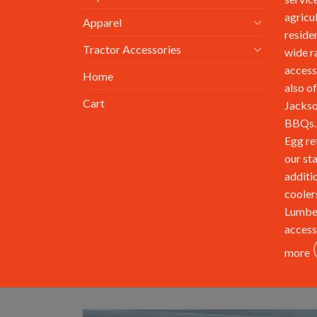
agricu
Apparel
reside
Tractor Accessories
wide r
access
Home
also of
Cart
Jackso
BBQs. 
Egg re
our st
additi
cooler
Lumbe
access
more