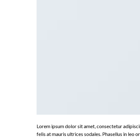
Lorem ipsum dolor sit amet, consectetur adipiscin
felis at mauris ultrices sodales. Phasellus in leo o