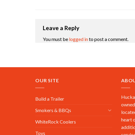
Leave a Reply
You must be
logged in
to post a comment.
OUR SITE
ABOU
Huckab
Build a Trailer
owned,
Smokers & BBQs
locate
heart 
WhiteRock Coolers
additi
Toys
service