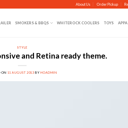
About Us
Order Pickup
Re
RAILER
SMOKERS & BBQS
WHITEROCK COOLERS
TOYS
APPA
STYLE
nsive and Retina ready theme.
D ON
11 AUGUST 2013
BY
HOADMIN