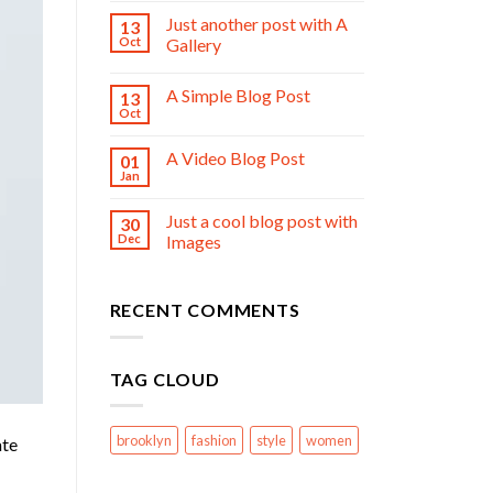
Just another post with A
13
Oct
Gallery
A Simple Blog Post
13
Oct
A Video Blog Post
01
Jan
Just a cool blog post with
30
Dec
Images
RECENT COMMENTS
TAG CLOUD
brooklyn
fashion
style
women
ate