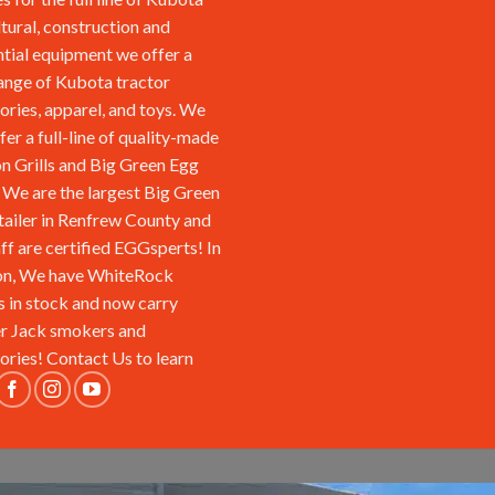
ltural, construction and
ntial equipment we offer a
ange of Kubota tractor
ories, apparel, and toys. We
fer a full-line of quality-made
n Grills and Big Green Egg
We are the largest Big Green
tailer in Renfrew County and
aff are certified EGGsperts! In
on, We have WhiteRock
s in stock and now carry
r Jack smokers and
ories!
Contact Us
to learn