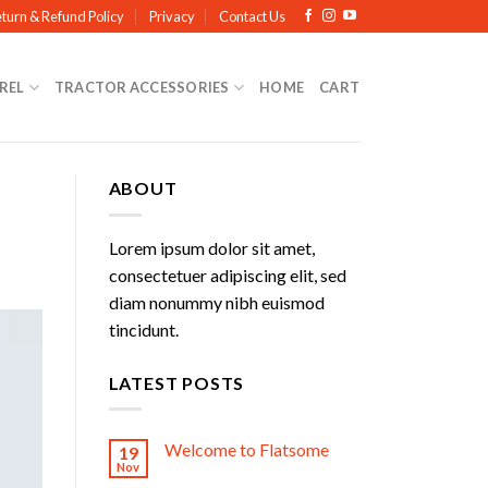
turn & Refund Policy
Privacy
Contact Us
REL
TRACTOR ACCESSORIES
HOME
CART
ABOUT
Lorem ipsum dolor sit amet,
consectetuer adipiscing elit, sed
diam nonummy nibh euismod
tincidunt.
LATEST POSTS
Welcome to Flatsome
19
Nov