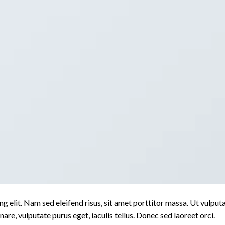
g elit. Nam sed eleifend risus, sit amet porttitor massa. Ut vulput
rnare, vulputate purus eget, iaculis tellus. Donec sed laoreet orci.