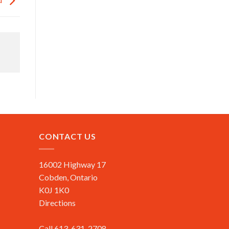
CONTACT US
16002 Highway 17
Cobden, Ontario
K0J 1K0
Directions
Call 613-631-2708