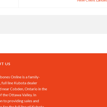
T US
ones Online is a family-
 full line Kubota dealer
d near Cobden, Ontario in the
of the Ottawa Valley. In
on to providing sales and
s for the full line of Kubota