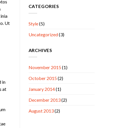
ptos
CATEGORIES
n
cinia
to. Ut
Style
(5)
Uncategorized
(3)
ARCHIVES
November 2015
(1)
October 2015
(2)
 in
s at
January 2014
(1)
December 2013
(2)
lum
August 2013
(2)
tae