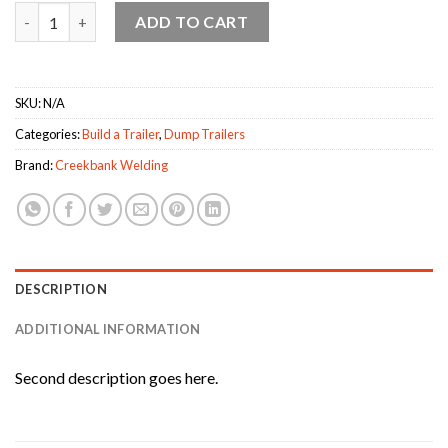
Creekbank Welding Dump Trailer quantity
ADD TO CART
SKU:
N/A
Categories:
Build a Trailer
,
Dump Trailers
Brand:
Creekbank Welding
DESCRIPTION
ADDITIONAL INFORMATION
Second description goes here.