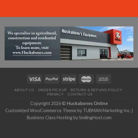
ABOUT US
ORDER PICKUP
RETURN & REFUND POLICY
PRIVACY
CONTACT US
Copyright 2026 ©
Huckabones Online
Customized WooCommerce Theme by
TUBMAN Marketing Inc.
|
Business Class Hosting by
SmilingHost.com