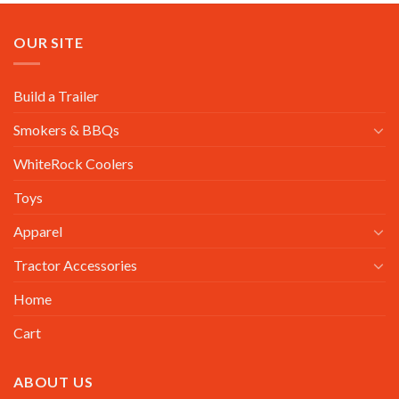
OUR SITE
Build a Trailer
Smokers & BBQs
WhiteRock Coolers
Toys
Apparel
Tractor Accessories
Home
Cart
ABOUT US