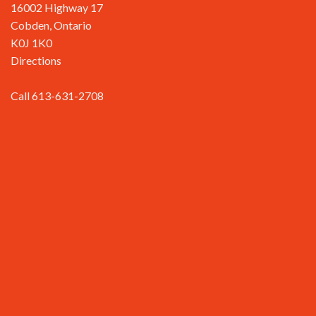
16002 Highway 17
Cobden, Ontario
K0J 1K0
Directions
Call 613-631-2708