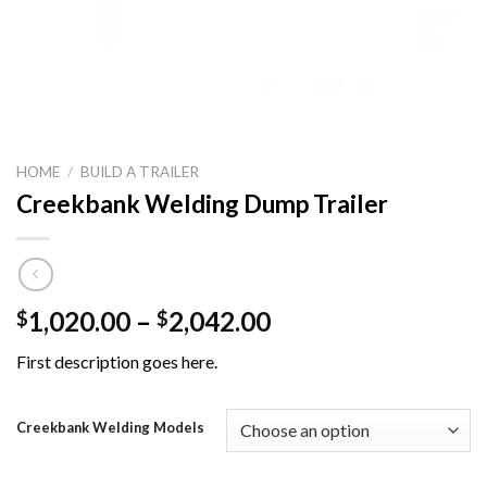
HOME
/
BUILD A TRAILER
Creekbank Welding Dump Trailer
Price
1,020.00
–
2,042.00
$
$
range:
First description goes here.
$1,020.00
through
$2,042.00
Creekbank Welding Models