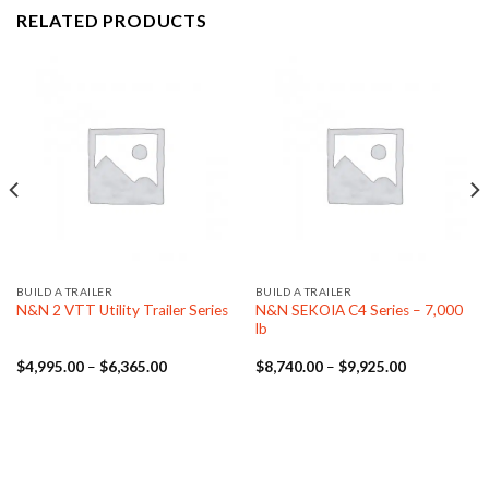
RELATED PRODUCTS
BUILD A TRAILER
BUILD A TRAILER
N&N SEKOIA C4 Series – 7,000
N&N 2 VTT Utility Trailer Series
lb
Price
Price
$
4,995.00
–
$
6,365.00
$
8,740.00
–
$
9,925.00
range:
range:
.00
$4,995.00
$8,740.00
through
through
.00
$6,365.00
$9,925.00