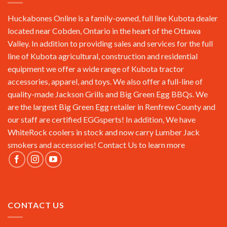
Huckabones Online is a family-owned, full line Kubota dealer
located near Cobden, Ontario in the heart of the Ottawa
Valley. In addition to providing sales and services for the full
line of Kubota agricultural, construction and residential
equipment we offer a wide range of Kubota tractor
accessories, apparel, and toys. We also offer a full-line of
quality-made Jackson Grills and Big Green Egg BBQs. We
are the largest Big Green Egg retailer in Renfrew County and
our staff are certified EGGsperts! In addition, We have
WhiteRock coolers in stock and now carry Lumber Jack
smokers and accessories!
Contact Us
to learn more
CONTACT US