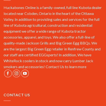
Huckabones Online is a family-owned, full line Kubota dealer
located near Cobden, Ontario in the heart of the Ottawa
Valley. In addition to providing sales and services for the full
line of Kubota agricultural, construction and residential
equipment we offer a wide range of Kubota tractor
accessories, apparel, and toys. We also offer a full-line of
quality-made Jackson Grills and Big Green Egg BBQs. We
are the largest Big Green Egg retailer in Renfrew County and
our staff are certified EGGsperts! In addition, We have
WhiteRock coolers in stock and now carry Lumber Jack
smokers and accessories!
Contact Us
to learn more
CONTACT US