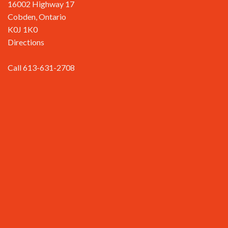
16002 Highway 17
Cobden, Ontario
K0J 1K0
Directions
Call 613-631-2708