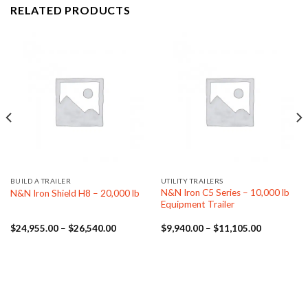
RELATED PRODUCTS
BUILD A TRAILER
UTILITY TRAILERS
N&N Iron C5 Series – 10,000 lb
N&N Iron Shield H8 – 20,000 lb
Equipment Trailer
Price
Price
$
24,955.00
–
$
26,540.00
$
9,940.00
–
$
11,105.00
range:
range:
.00
$24,955.00
$9,940.00
through
through
.00
$26,540.00
$11,105.0