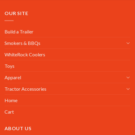
OUR SITE
Build a Trailer
Smokers & BBQs
WhiteRock Coolers
Toys
Apparel
Tractor Accessories
Home
Cart
ABOUT US