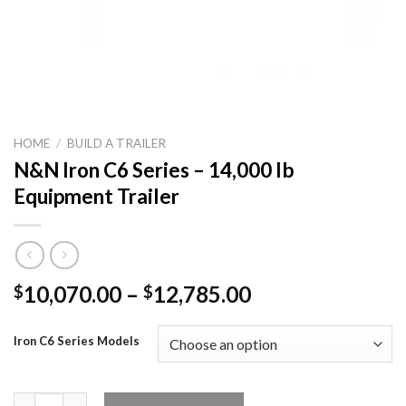
HOME
/
BUILD A TRAILER
N&N Iron C6 Series – 14,000 lb
Equipment Trailer
Price
10,070.00
–
12,785.00
$
$
range:
$10,070.00
Iron C6 Series Models
through
$12,785.00
N&N Iron C6 Series – 14,000 lb Equipment Trailer quantity