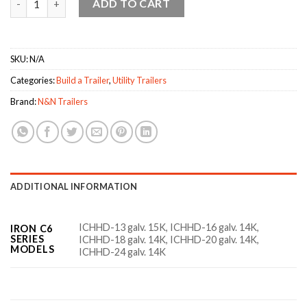
ADD TO CART
SKU:
N/A
Categories:
Build a Trailer
,
Utility Trailers
Brand:
N&N Trailers
ADDITIONAL INFORMATION
ICHHD-13 galv. 15K, ICHHD-16 galv. 14K,
IRON C6
SERIES
ICHHD-18 galv. 14K, ICHHD-20 galv. 14K,
MODELS
ICHHD-24 galv. 14K