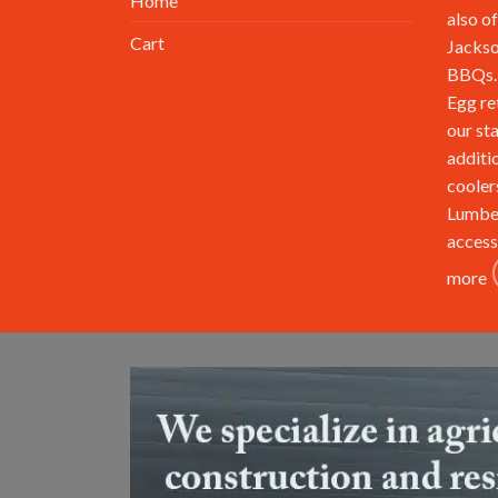
Home
also of
Cart
Jackso
BBQs. 
Egg re
our st
additi
cooler
Lumbe
access
more