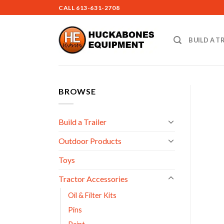
Skip
CALL
613-631-2708
to
content
BUILD A T
BROWSE
Build a Trailer
Outdoor Products
Toys
Tractor Accessories
Oil & Filter Kits
Pins