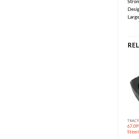
Stron
Desig
Large
RE
RACTOR ACCESSORIES
TRACTOR ACCESSORIES
TRACT
67.09
70 5/16″ Grab Hook
G70 1/4″ Slip Hook
Steer