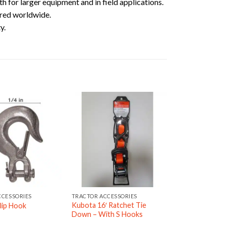
h for larger equipment and in field applications.
red worldwide.
y.
CCESSORIES
TRACTOR ACCESSORIES
Kubota 16′ Ratchet Tie
lip Hook
Down – With S Hooks