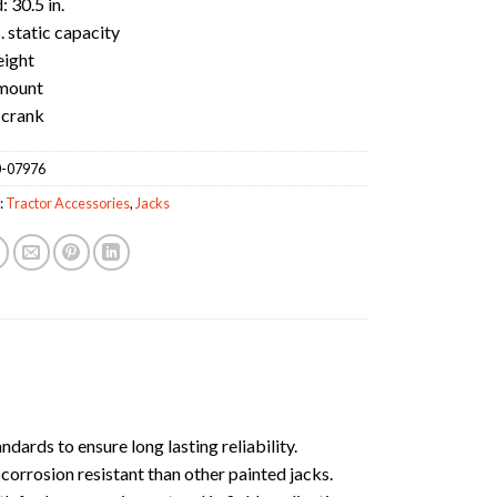
 30.5 in.
. static capacity
eight
mount
 crank
-07976
:
Tractor Accessories
,
Jacks
ards to ensure long lasting reliability.
orrosion resistant than other painted jacks.