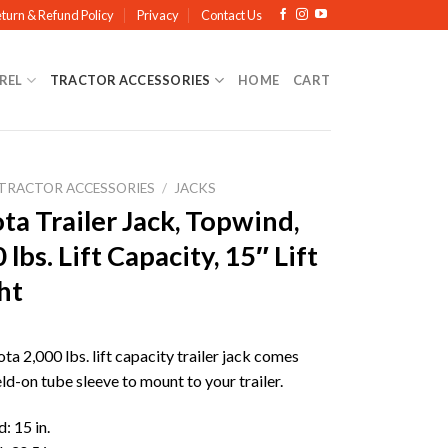
turn & Refund Policy
Privacy
Contact Us
REL
TRACTOR ACCESSORIES
HOME
CART
TRACTOR ACCESSORIES
/
JACKS
a Trailer Jack, Topwind,
 lbs. Lift Capacity, 15″ Lift
ht
a 2,000 lbs. lift capacity trailer jack comes
ld-on tube sleeve to mount to your trailer.
: 15 in.