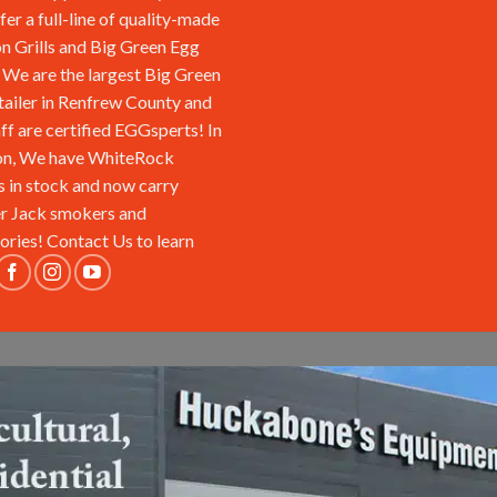
fer a full-line of quality-made
n Grills and Big Green Egg
We are the largest Big Green
tailer in Renfrew County and
aff are certified EGGsperts! In
on, We have WhiteRock
s in stock and now carry
r Jack smokers and
ories!
Contact Us
to learn