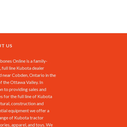
T US
ones Online is a family-
 full line Kubota dealer
d near Cobden, Ontario in the
of the Ottawa Valley. In
on to providing sales and
s for the full line of Kubota
ltural, construction and
ntial equipment we offer a
ange of Kubota tractor
ories, apparel, and toys. We