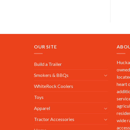
OUR SITE
ABOU
Huckab
Build a Trailer
owned,
Smokers & BBQs
locate
heart 
WhiteRock Coolers
additi
Toys
service
agricu
Apparel
reside
Tractor Accessories
wide r
access