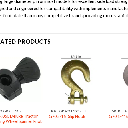
g large diameter pin on most models for excellent side load strengt
ned and engineered for compatibility with implements manufactu
r foot plate than many competitive brands providing more stabilit
LATED PRODUCTS
OR ACCESSORIES
TRACTOR ACCESSORIES
TRACTOR A
9.060 Deluxe Tractor
G70 5/16″ Slip Hook
G70 1/4″ S
ing Wheel Spinner knob