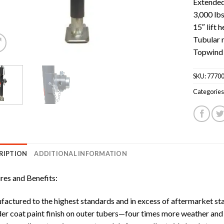
Extended:
3,000 lbs
15″ lift h
Tubular 
Topwind
SKU:
77700
Categories
RIPTION
ADDITIONAL INFORMATION
res and Benefits:
actured to the highest standards and in excess of aftermarket stand
r coat paint finish on outer tubers—four times more weather and c