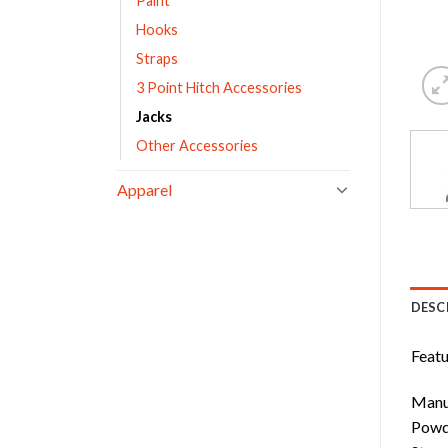
Paint
Hooks
Straps
3 Point Hitch Accessories
Jacks
Other Accessories
Apparel
DESC
Featu
Manuf
Powde