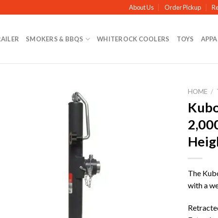
About Us
Order Pickup
Re
RAILER
SMOKERS & BBQS
WHITEROCK COOLERS
TOYS
APPA
HOME
/
Kubot
2,000
Heig
The Kubot
with a we
Retracted