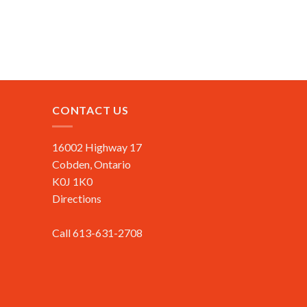
CONTACT US
16002 Highway 17
Cobden, Ontario
K0J 1K0
Directions
Call 613-631-2708