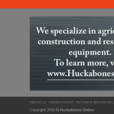
ABOUT US
ORDER PICKUP
RETURN & REFUND POL
Copyright 2026 ©
Huckabones Online