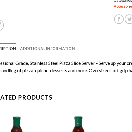
Categories
Accessorie
RIPTION
ADDITIONAL INFORMATION
ssional Grade, Stainless Steel Pizza Slice Server – Serve up your cre
handling of pizza, quiche, desserts and more. Oversized soft grip h
LATED PRODUCTS