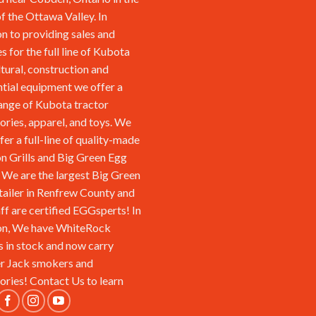
of the Ottawa Valley. In
on to providing sales and
s for the full line of Kubota
ltural, construction and
ntial equipment we offer a
ange of Kubota tractor
ories, apparel, and toys. We
fer a full-line of quality-made
n Grills and Big Green Egg
We are the largest Big Green
tailer in Renfrew County and
aff are certified EGGsperts! In
on, We have WhiteRock
s in stock and now carry
r Jack smokers and
ories!
Contact Us
to learn