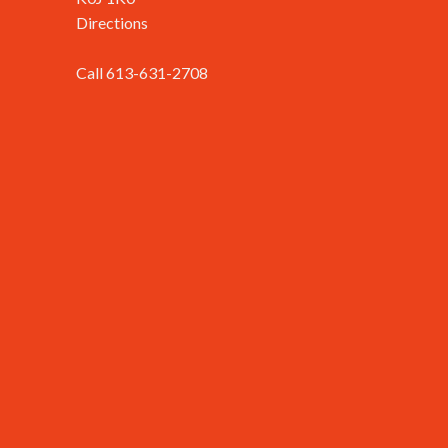
Directions
Call 613-631-2708