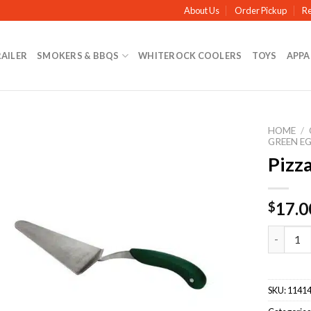
About Us
Order Pickup
Re
RAILER
SMOKERS & BBQS
WHITEROCK COOLERS
TOYS
APPA
HOME
/
GREEN E
Pizza
17.0
$
Pizza Sli
SKU:
1141