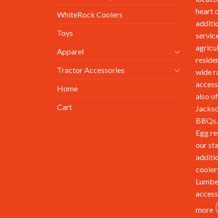
heart 
WhiteRock Coolers
additi
Toys
service
agricu
Apparel
reside
Tractor Accessories
wide r
access
Home
also of
Cart
Jackso
BBQs. 
Egg re
our st
additi
cooler
Lumbe
access
more