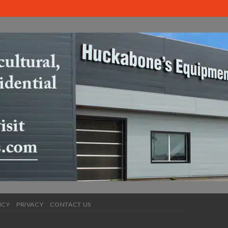
ICY
PRIVACY
CONTACT US