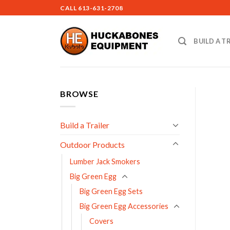
Skip
CALL
613-631-2708
to
content
BUILD A T
BROWSE
Build a Trailer
Outdoor Products
Lumber Jack Smokers
Big Green Egg
Big Green Egg Sets
Big Green Egg Accessories
Covers