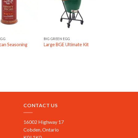
EGG
BIG GREEN EGG
can Seasoning
Large BGE Ultimate Kit
CONTACT US
16002 Highway 17
Cobden, Ontario
K0J 1K0