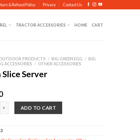
turn & Refund Policy
Privacy
Contact Us
REL
TRACTOR ACCESSORIES
HOME
CART
OUTDOOR PRODUCTS
/
BIG GREEN EGG
/
BIG
GG ACCESSORIES
/
OTHER ACCESSORIES
 Slice Server
0
ce Server quantity
ADD TO CART
43