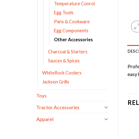
Temperature Conrol
Egg Tools
Pans & Cookware
Egg Components
Other Accessories
DESC
Charcoal & Starters
Sauces & Spices
Profe
WhiteRock Coolers
easy 
Jackson Grills
Toys
RE
Tractor Accessories
Apparel