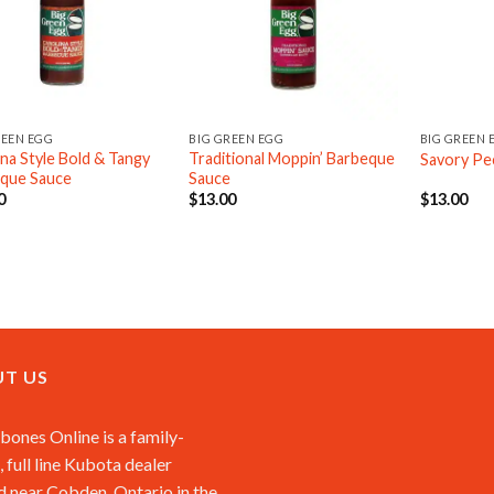
REEN EGG
BIG GREEN EGG
BIG GREEN 
ina Style Bold & Tangy
Traditional Moppin’ Barbeque
Savory Pe
que Sauce
Sauce
0
$
13.00
$
13.00
T US
ones Online is a family-
 full line Kubota dealer
d near Cobden, Ontario in the