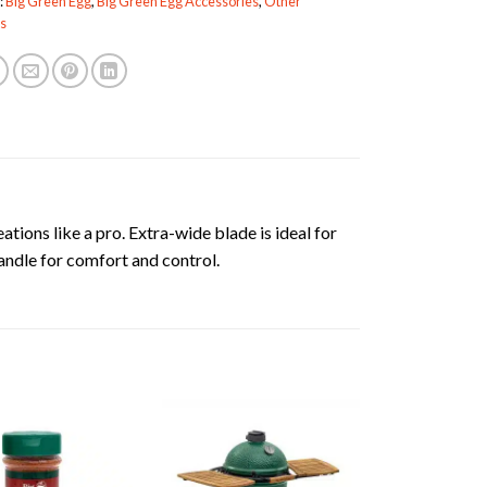
:
Big Green Egg
,
Big Green Egg Accessories
,
Other
s
ations like a pro. Extra-wide blade is ideal for
andle for comfort and control.